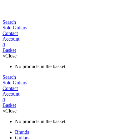
Search
Sold Guitars
Contact
Account
0
Basket
×
Close
No products in the basket.
Search
Sold Guitars
Contact
Account
0
Basket
×
Close
No products in the basket.
Brands
Guitars