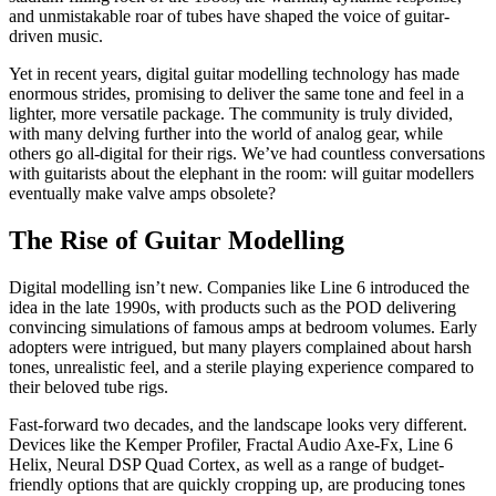
and unmistakable roar of tubes have shaped the voice of guitar-
driven music.
Yet in recent years, digital guitar modelling technology has made
enormous strides, promising to deliver the same tone and feel in a
lighter, more versatile package. The community is truly divided,
with many delving further into the world of analog gear, while
others go all-digital for their rigs. We’ve had countless conversations
with guitarists about the elephant in the room: will guitar modellers
eventually make valve amps obsolete?
The Rise of Guitar Modelling
Digital modelling isn’t new. Companies like Line 6 introduced the
idea in the late 1990s, with products such as the POD delivering
convincing simulations of famous amps at bedroom volumes. Early
adopters were intrigued, but many players complained about harsh
tones, unrealistic feel, and a sterile playing experience compared to
their beloved tube rigs.
Fast-forward two decades, and the landscape looks very different.
Devices like the Kemper Profiler, Fractal Audio Axe-Fx, Line 6
Helix, Neural DSP Quad Cortex, as well as a range of budget-
friendly options that are quickly cropping up, are producing tones