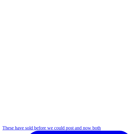
These have sold before we could post and now both