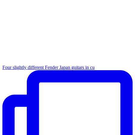
Four slightly different Fender Japan guitars in cu