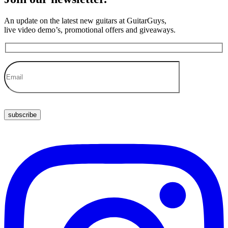
An update on the latest new guitars at GuitarGuys,
live video demo’s, promotional offers and giveaways.