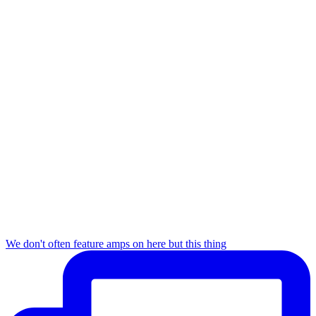
We don't often feature amps on here but this thing