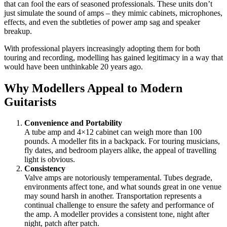
that can fool the ears of seasoned professionals. These units don’t
just simulate the sound of amps – they mimic cabinets, microphones,
effects, and even the subtleties of power amp sag and speaker
breakup.
With professional players increasingly adopting them for both
touring and recording, modelling has gained legitimacy in a way that
would have been unthinkable 20 years ago.
Why Modellers Appeal to Modern
Guitarists
Convenience and Portability
A tube amp and 4×12 cabinet can weigh more than 100
pounds. A modeller fits in a backpack. For touring musicians,
fly dates, and bedroom players alike, the appeal of travelling
light is obvious.
Consistency
Valve amps are notoriously temperamental. Tubes degrade,
environments affect tone, and what sounds great in one venue
may sound harsh in another. Transportation represents a
continual challenge to ensure the safety and performance of
the amp. A modeller provides a consistent tone, night after
night, patch after patch.