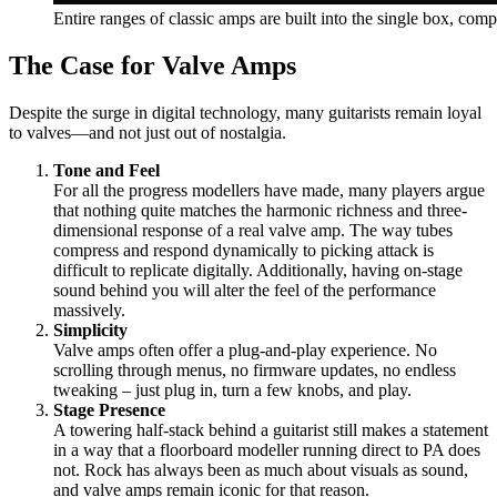
Entire ranges of classic amps are built into the single box, comp
The Case for Valve Amps
Despite the surge in digital technology, many guitarists remain loyal
to valves—and not just out of nostalgia.
Tone and Feel
For all the progress modellers have made, many players argue
that nothing quite matches the harmonic richness and three-
dimensional response of a real valve amp. The way tubes
compress and respond dynamically to picking attack is
difficult to replicate digitally. Additionally, having on-stage
sound behind you will alter the feel of the performance
massively.
Simplicity
Valve amps often offer a plug-and-play experience. No
scrolling through menus, no firmware updates, no endless
tweaking – just plug in, turn a few knobs, and play.
Stage Presence
A towering half-stack behind a guitarist still makes a statement
in a way that a floorboard modeller running direct to PA does
not. Rock has always been as much about visuals as sound,
and valve amps remain iconic for that reason.