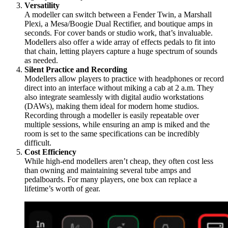
Versatility
A modeller can switch between a Fender Twin, a Marshall
Plexi, a Mesa/Boogie Dual Rectifier, and boutique amps in
seconds. For cover bands or studio work, that’s invaluable.
Modellers also offer a wide array of effects pedals to fit into
that chain, letting players capture a huge spectrum of sounds
as needed.
Silent Practice and Recording
Modellers allow players to practice with headphones or record
direct into an interface without miking a cab at 2 a.m. They
also integrate seamlessly with digital audio workstations
(DAWs), making them ideal for modern home studios.
Recording through a modeller is easily repeatable over
multiple sessions, while ensuring an amp is miked and the
room is set to the same specifications can be incredibly
difficult.
Cost Efficiency
While high-end modellers aren’t cheap, they often cost less
than owning and maintaining several tube amps and
pedalboards. For many players, one box can replace a
lifetime’s worth of gear.