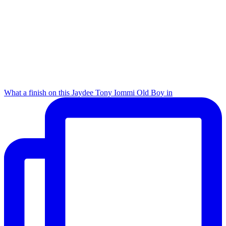
What a finish on this Jaydee Tony Iommi Old Boy in