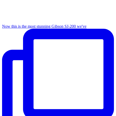
Now this is the most stunning Gibson SJ-200 we've