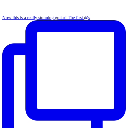
Now this is a really stunning guitar! The first @s