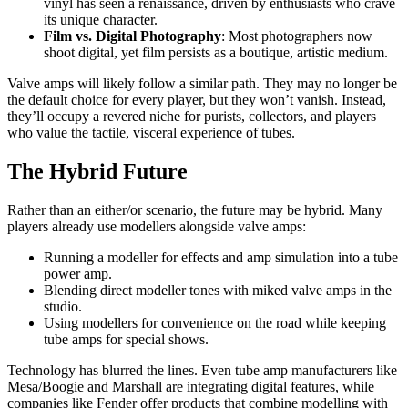
vinyl has seen a renaissance, driven by enthusiasts who crave
its unique character.
Film vs. Digital Photography
: Most photographers now
shoot digital, yet film persists as a boutique, artistic medium.
Valve amps will likely follow a similar path. They may no longer be
the default choice for every player, but they won’t vanish. Instead,
they’ll occupy a revered niche for purists, collectors, and players
who value the tactile, visceral experience of tubes.
The Hybrid Future
Rather than an either/or scenario, the future may be hybrid. Many
players already use modellers alongside valve amps:
Running a modeller for effects and amp simulation into a tube
power amp.
Blending direct modeller tones with miked valve amps in the
studio.
Using modellers for convenience on the road while keeping
tube amps for special shows.
Technology has blurred the lines. Even tube amp manufacturers like
Mesa/Boogie and Marshall are integrating digital features, while
companies like Fender offer products that combine modelling with