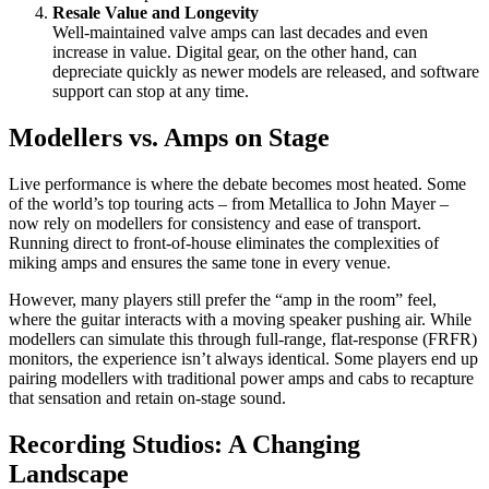
Resale Value and Longevity
Well-maintained valve amps can last decades and even
increase in value. Digital gear, on the other hand, can
depreciate quickly as newer models are released, and software
support can stop at any time.
Modellers vs. Amps on Stage
Live performance is where the debate becomes most heated. Some
of the world’s top touring acts – from Metallica to John Mayer –
now rely on modellers for consistency and ease of transport.
Running direct to front-of-house eliminates the complexities of
miking amps and ensures the same tone in every venue.
However, many players still prefer the “amp in the room” feel,
where the guitar interacts with a moving speaker pushing air. While
modellers can simulate this through full-range, flat-response (FRFR)
monitors, the experience isn’t always identical. Some players end up
pairing modellers with traditional power amps and cabs to recapture
that sensation and retain on-stage sound.
Recording Studios: A Changing
Landscape