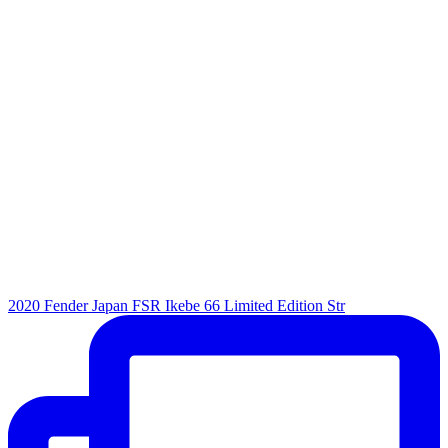
2020 Fender Japan FSR Ikebe 66 Limited Edition Str