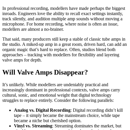
In professional recording, modellers have made perhaps the biggest
inroads. Engineers love the ability to recall exact settings instantly,
track silently, and audition multiple amp sounds without moving a
microphone. For home recording, where noise is often an issue,
modellers are almost a no-brainer.
That said, many producers still keep a stable of classic tube amps in
the studio. A miked-up amp in a great room, driven hard, can add an
organic magic that’s hard to replace. Often, studios blend both
approaches – tracking with modellers for flexibility and layering
valve amps for depth.
Will Valve Amps Disappear?
It’s unlikely. While modellers are undeniably practical and
increasingly dominant in professional contexts, valve amps carry
cultural, sonic, and emotional weight that digital technology
struggles to replace entirely. Consider the following parallels:
Analog vs. Digital Recording
: Digital recording didn’t kill
tape – it simply became the mainstream choice, while tape
became a niche but cherished option.
Vinyl vs. Streaming
: Streaming dominates the market, but