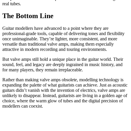
real tubes.
The Bottom Line
Guitar modellers have advanced to a point where they are
professional-grade tools, capable of delivering tones and flexibility
once unimaginable. They’re lighter, more consistent, and more
versatile than traditional valve amps, making them especially
attractive in modern recording and touring environments.
But valve amps still hold a unique place in the guitar world. Their
sound, feel, and legacy are deeply ingrained in music history, and
for many players, they remain irreplaceable.
Rather than making valve amps obsolete, modelling technology is
expanding the palette of what guitarists can achieve. Just as acoustic
guitars didn’t vanish with the invention of electrics, valve amps are
unlikely to disappear. Instead, guitarists are living in a golden age of
choice, where the warm glow of tubes and the digital precision of
modellers can coexist.