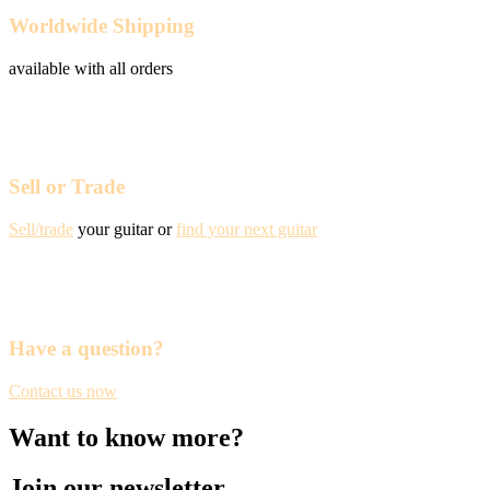
Worldwide Shipping
available with all orders
Sell or Trade
Sell/trade
your guitar or
find your next guitar
Have a question?
Contact us now
Want to know more?
Join our newsletter.