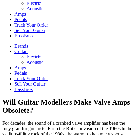
Electric
Acoustic
Amps
Pedals
Track Your Order
Sell Your Guitar
BassBros
Brands
Guitars
Electric
Acoustic
Amps
Pedals
Track Your Order
Sell Your Guitar
BassBros
Will Guitar Modellers Make Valve Amps
Obsolete?
For decades, the sound of a cranked valve amplifier has been the
holy grail for guitarists. From the British invasion of the 1960s to the
stadium-filling rock of the 1980s, the warmth, dynamic response,