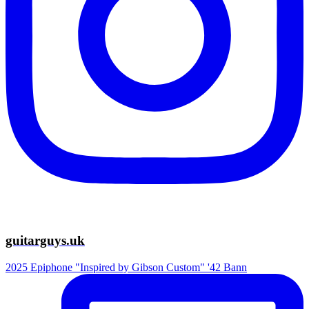
guitarguys.uk
2025 Epiphone "Inspired by Gibson Custom" '42 Bann