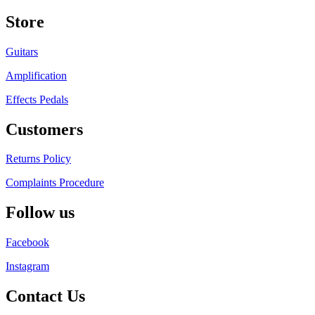
Store
Guitars
Amplification
Effects Pedals
Customers
Returns Policy
Complaints Procedure
Follow us
Facebook
Instagram
Contact Us