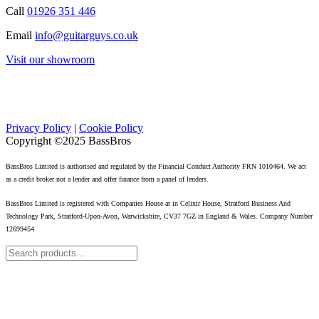
Call
01926 351 446
Email
info@guitarguys.co.uk
Visit our showroom
Privacy Policy
|
Cookie Policy
Copyright ©2025 BassBros
BassBros Limited is authorised and regulated by the Financial Conduct Authority FRN 1010464. We act
as a credit broker not a lender and offer finance from a panel of lenders.
BassBros Limited is registered with Companies House at in Celixir House, Stratford Business And
Technology Park, Stratford-Upon-Avon, Warwickshire, CV37 7GZ in England & Wales. Company Number
12699454