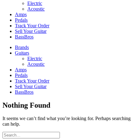
Electric
Acoustic
Amps
Pedals
Track Your Order
Sell Your Guitar
BassBros
Brands
Guitars
Electric
Acoustic
Amps
Pedals
Track Your Order
Sell Your Guitar
BassBros
Nothing Found
It seems we can’t find what you’re looking for. Perhaps searching
can help.