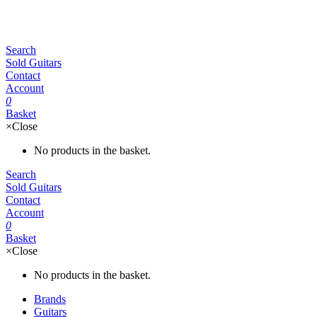
Search
Sold Guitars
Contact
Account
0
Basket
×
Close
No products in the basket.
Search
Sold Guitars
Contact
Account
0
Basket
×
Close
No products in the basket.
Brands
Guitars