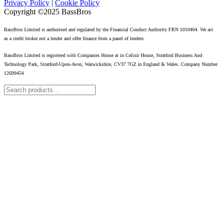
Privacy Policy
|
Cookie Policy
Copyright ©2025 BassBros
BassBros Limited is authorised and regulated by the Financial Conduct Authority FRN 1010464. We act
as a credit broker not a lender and offer finance from a panel of lenders.
BassBros Limited is registered with Companies House at in Celixir House, Stratford Business And
Technology Park, Stratford-Upon-Avon, Warwickshire, CV37 7GZ in England & Wales. Company Number
12699454