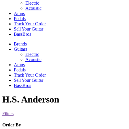
Electric
Acoustic
Amps
Pedals
Track Your Order
Sell Your Guitar
BassBros
Brands
Guitars
Electric
Acoustic
Amps
Pedals
Track Your Order
Sell Your Guitar
BassBros
H.S. Anderson
Filters
Order By