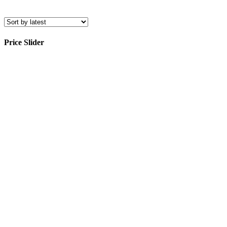
Price Slider