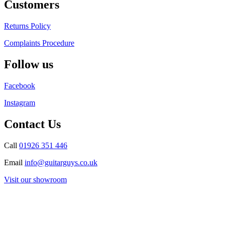
Customers
Returns Policy
Complaints Procedure
Follow us
Facebook
Instagram
Contact Us
Call
01926 351 446
Email
info@guitarguys.co.uk
Visit our showroom