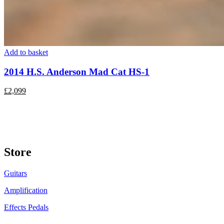
Add to basket
2014 H.S. Anderson Mad Cat HS-1
£
2,099
Store
Guitars
Amplification
Effects Pedals