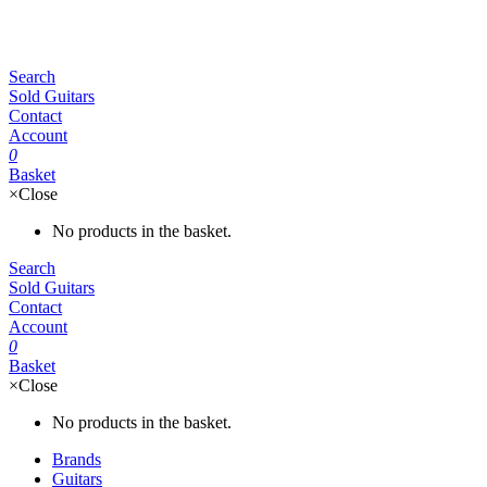
Search
Sold Guitars
Contact
Account
0
Basket
×
Close
No products in the basket.
Search
Sold Guitars
Contact
Account
0
Basket
×
Close
No products in the basket.
Brands
Guitars