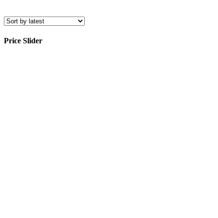
Price Slider