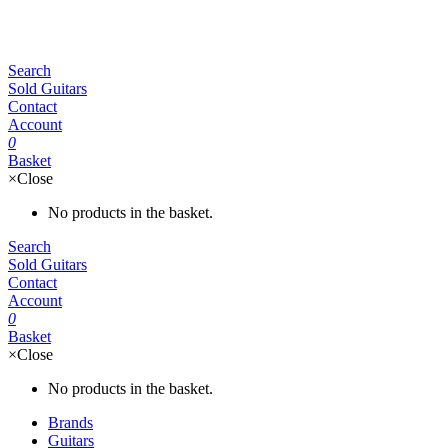
Search
Sold Guitars
Contact
Account
0
Basket
×
Close
No products in the basket.
Search
Sold Guitars
Contact
Account
0
Basket
×
Close
No products in the basket.
Brands
Guitars