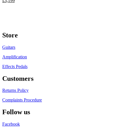
£
3,199
Store
Guitars
Amplification
Effects Pedals
Customers
Returns Policy
Complaints Procedure
Follow us
Facebook