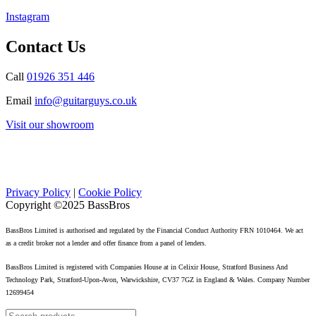
Instagram
Contact Us
Call
01926 351 446
Email
info@guitarguys.co.uk
Visit our showroom
Privacy Policy
|
Cookie Policy
Copyright ©2025 BassBros
BassBros Limited is authorised and regulated by the Financial Conduct Authority FRN 1010464. We act
as a credit broker not a lender and offer finance from a panel of lenders.
BassBros Limited is registered with Companies House at in Celixir House, Stratford Business And
Technology Park, Stratford-Upon-Avon, Warwickshire, CV37 7GZ in England & Wales. Company Number
12699454