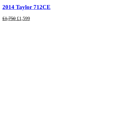
2014 Taylor 712CE
Original
Current
£
1,750
£
1,599
price
price
was:
is:
£1,750.
£1,599.