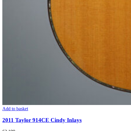
Add to basket
2011 Taylor 914CE Cindy Inlays