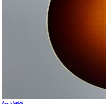
Add to basket