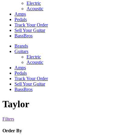
Electric
Acoustic
Amps
Pedals
Track Your Order
Sell Your Guitar
BassBros
Brands
Guitars
Electric
Acoustic
Amps
Pedals
Track Your Order
Sell Your Guitar
BassBros
Taylor
Filters
Order By