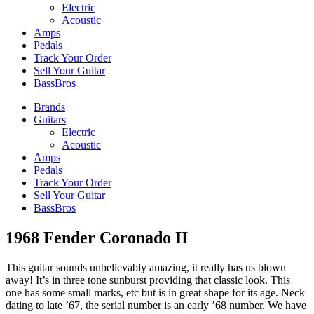
Electric
Acoustic
Amps
Pedals
Track Your Order
Sell Your Guitar
BassBros
Brands
Guitars
Electric
Acoustic
Amps
Pedals
Track Your Order
Sell Your Guitar
BassBros
1968 Fender Coronado II
This guitar sounds unbelievably amazing, it really has us blown
away! It’s in three tone sunburst providing that classic look. This
one has some small marks, etc but is in great shape for its age. Neck
dating to late ’67, the serial number is an early ’68 number. We have