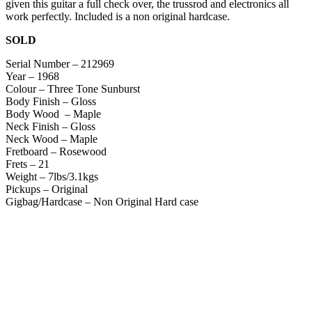
given this guitar a full check over, the trussrod and electronics all
work perfectly. Included is a non original hardcase.
SOLD
Serial Number – 212969
Year – 1968
Colour – Three Tone Sunburst
Body Finish – Gloss
Body Wood – Maple
Neck Finish – Gloss
Neck Wood – Maple
Fretboard – Rosewood
Frets – 21
Weight – 7lbs/3.1kgs
Pickups – Original
Gigbag/Hardcase – Non Original Hard case