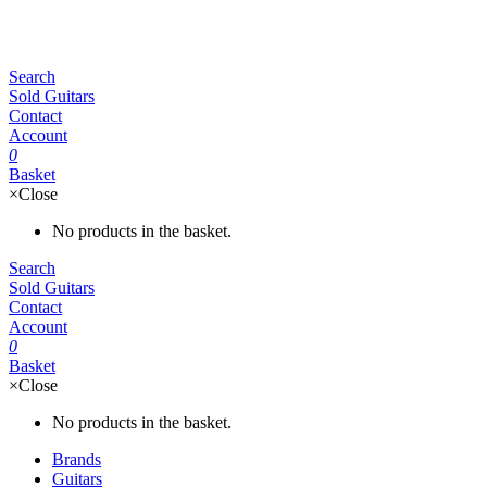
Search
Sold Guitars
Contact
Account
0
Basket
×
Close
No products in the basket.
Search
Sold Guitars
Contact
Account
0
Basket
×
Close
No products in the basket.
Brands
Guitars