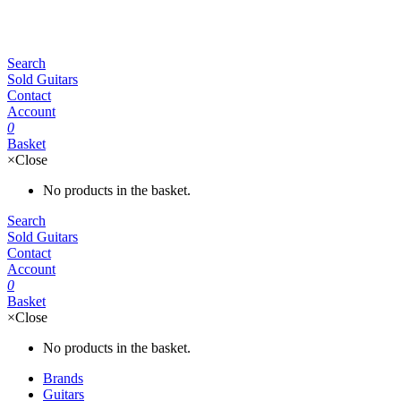
Search
Sold Guitars
Contact
Account
0
Basket
×
Close
No products in the basket.
Search
Sold Guitars
Contact
Account
0
Basket
×
Close
No products in the basket.
Brands
Guitars