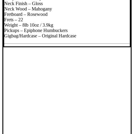
Neck Finish – Gloss
Neck Wood – Mahogany
Fretboard – Rosewood
Frets – 22
Weight – 8lb 10oz / 3.9kg
Pickups – Epiphone Humbuckers
Gigbag/Hardcase – Original Hardcase