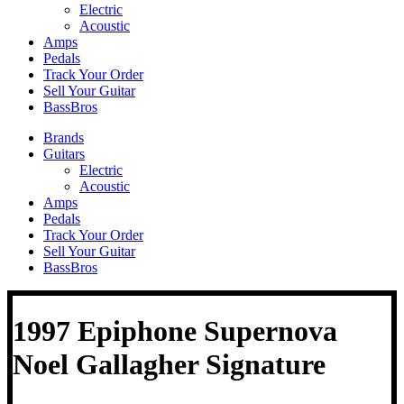
Electric
Acoustic
Amps
Pedals
Track Your Order
Sell Your Guitar
BassBros
Brands
Guitars
Electric
Acoustic
Amps
Pedals
Track Your Order
Sell Your Guitar
BassBros
1997 Epiphone Supernova
Noel Gallagher Signature