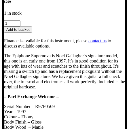
£
799
1 in stock
1997
Epiphone
Add to basket
Supernova
Noel
Finance is available for this instrument, please
contact us
to
Gallagher
discuss available options.
Signature
quantity
The Epiphone Supernova is Noel Gallagher’s signature model,
this one is an early one from 1997. It’s in good condition for its
age with lots of wear and scratches to the finish throughout. It’s
missing a switch tip and has a replacement pickguard without the
Noel Gallagher signature. We have given this guitar a full check
over, the trussrod and electronics all work perfectly. Included is the
original hardcase.
– Part Exchange Welcome –
Serial Number – R97F0569
Year – 1997
Colour – Ebony
Body Finish – Gloss
Body Wood – Maple