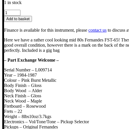
1 in stock
Fernandes
FST-
Add to basket
65
The
Finance is available for this instrument, please
contact us
to discuss a
Function
quantity
Here we have a rather cool looking mid 80s Fernandes FST-65! These 
good overall condition, however there is a mark on the back of the ne
perfectly. Included is a gig bag
– Part Exchange Welcome –
Serial Number – L009714
Year – 1984-1987
Colour – Pink Burst Metallic
Body Finish – Gloss
Body Wood – Alder
Neck Finish – Gloss
Neck Wood – Maple
Fretboard – Rosewood
Frets – 22
Weight – 8lbs10oz/3.7kgs
Electronics – Vol/Tone/Tone – Pickup Selector
Pickups – Original Fernandes