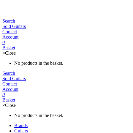
Search
Sold Guitars
Contact
Account
0
Basket
×
Close
No products in the basket.
Search
Sold Guitars
Contact
Account
0
Basket
×
Close
No products in the basket.
Brands
Guitars