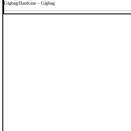
Gigbag/Hardcase – Gigbag