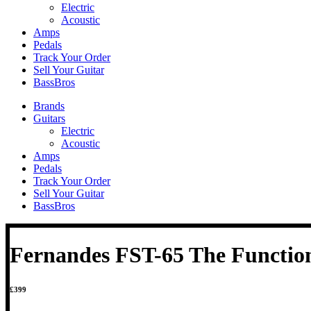
Electric
Acoustic
Amps
Pedals
Track Your Order
Sell Your Guitar
BassBros
Brands
Guitars
Electric
Acoustic
Amps
Pedals
Track Your Order
Sell Your Guitar
BassBros
Fernandes FST-65 The Functio
£
399