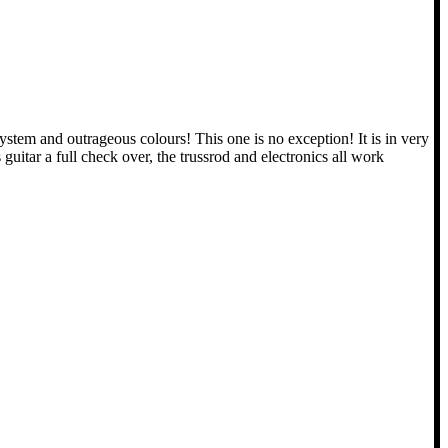
tem and outrageous colours! This one is no exception! It is in very
uitar a full check over, the trussrod and electronics all work