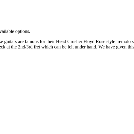
vailable options.
guitars are famous for their Head Crusher Floyd Rose style tremolo sys
ck at the 2nd/3rd fret which can be felt under hand. We have given this g