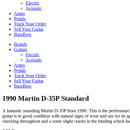
Electric
Acoustic
Amps
Pedals
Track Your Order
Sell Your Guitar
BassBros
Brands
Guitars
Electric
Acoustic
Amps
Pedals
Track Your Order
Sell Your Guitar
BassBros
1990 Martin D-35P Standard
A fantastic sounding Martin D-35P from 1990. This is the performance 
guitar is in good condition with natural signs of wear and use for its age
checking throughout and a some slight cracks in the binding which have 