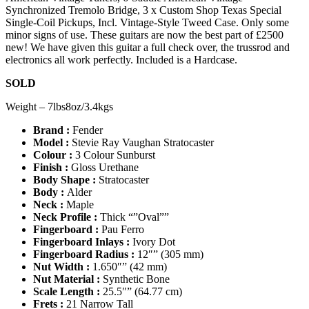
Synchronized Tremolo Bridge, 3 x Custom Shop Texas Special
Single-Coil Pickups, Incl. Vintage-Style Tweed Case. Only some
minor signs of use. These guitars are now the best part of £2500
new! We have given this guitar a full check over, the trussrod and
electronics all work perfectly. Included is a Hardcase.
SOLD
Weight – 7lbs8oz/3.4kgs
Brand :
Fender
Model :
Stevie Ray Vaughan Stratocaster
Colour :
3 Colour Sunburst
Finish :
Gloss Urethane
Body Shape :
Stratocaster
Body :
Alder
Neck :
Maple
Neck Profile :
Thick “”Oval””
Fingerboard :
Pau Ferro
Fingerboard Inlays :
Ivory Dot
Fingerboard Radius :
12″” (305 mm)
Nut Width :
1.650″” (42 mm)
Nut Material :
Synthetic Bone
Scale Length :
25.5″” (64.77 cm)
Frets :
21 Narrow Tall