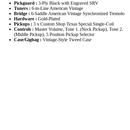
Pickguard :
3-Ply Black with Engraved SRV
Tuners :
6-in-Line American Vintage
Bridge :
6-Saddle American Vintage Synchronized Tremolo
Hardware :
Gold-Plated
Pickups :
3 x Custom Shop Texas Special Single-Coil
Controls :
Master Volume, Tone 1. (Neck Pickup), Tone 2.
(Middle Pickup), 5 Position Pickup Selector
Case/Gigbag :
Vintage-Style Tweed Case