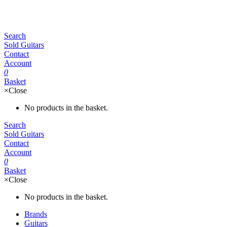
Search
Sold Guitars
Contact
Account
0
Basket
×
Close
No products in the basket.
Search
Sold Guitars
Contact
Account
0
Basket
×
Close
No products in the basket.
Brands
Guitars