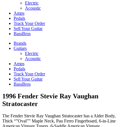
Electric
Acoustic
Amps
Pedals
Track Your Order
Sell Your Guitar
BassBros
Brands
Guitars
Electric
Acoustic
Amps
Pedals
Track Your Order
Sell Your Guitar
BassBros
1996 Fender Stevie Ray Vaughan
Stratocaster
The Fender Stevie Ray Vaughan Stratocaster has a Alder Body,
Thick “”Oval”” Maple Neck, Pau Ferro Fingerboard, 6-in-Line
American Vintage Tuners, 6-Saddle American Vintage