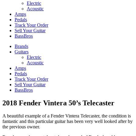
Electric
Acoustic
Amps
Pedals
Track Your Order
Sell Your Guitar
BassBros
Brands
Guitars
Electric
Acoustic
Amps
Pedals
Track Your Order
Sell Your Guitar
BassBros
2018 Fender Vintera 50’s Telecaster
A beautiful example of a Fender Vintera Telecaster, the condition is
fantastic and this particular guitar has been very well looked after by
the previous owner.