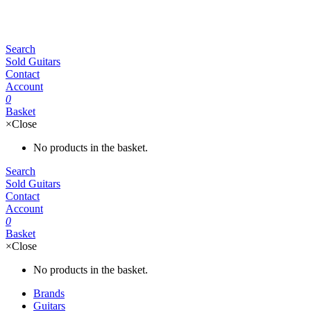
Search
Sold Guitars
Contact
Account
0
Basket
×
Close
No products in the basket.
Search
Sold Guitars
Contact
Account
0
Basket
×
Close
No products in the basket.
Brands
Guitars