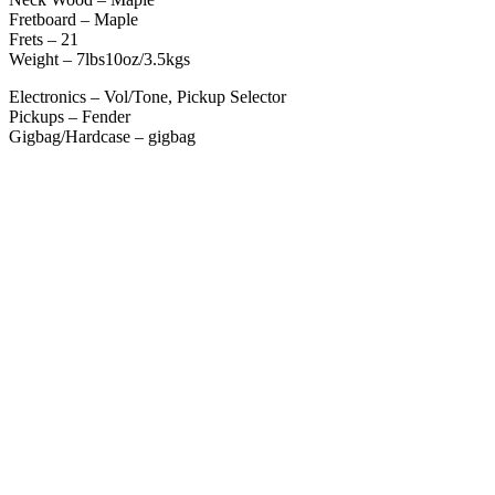
Fretboard – Maple
Frets – 21
Weight – 7lbs10oz/3.5kgs
Electronics – Vol/Tone, Pickup Selector
Pickups – Fender
Gigbag/Hardcase – gigbag