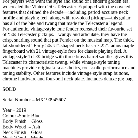
For players who want the style and sound of Fender’s golden era,
we created the Vintera ‘50s Telecaster. Equipped with the coveted
features that defined the decade—including period-accurate neck
profile and playing feel, along with re-voiced pickups—this guitar
has all of the bite and twang that made the Telecaster a legend.
For authentic, vintage-style tone fender recreated their favourite set
of ‘50s Telecaster pickups. Twangy and articulate, they have the
crisp, snarling sound that put Fender on the musical map. The thick,
fat-shouldered “Early 50s U”-shaped neck has a 7.25”-radius maple
fingerboard with 21 vintage-style frets for classic playing feel. A
vintage-style Tele® bridge with three brass barrel saddles gives this
Telecaster its characteristic twang, while vintage-style tuning
machines provide original-era aesthetics, rock-solid performance and
tuning stability. Other features include vintage-style strap buttons,
chrome hardware and four-bolt neck plate. Includes deluxe gig bag.
SOLD
Serial Number – MX190945607
Year – 2019
Colour -Sonic Blue
Body Finish – Gloss
Body Wood – Ash
Neck Finish – Gloss
Neck Wood – Maple