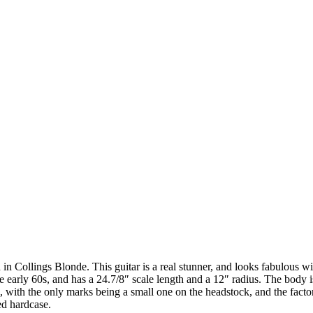
 Collings Blonde. This guitar is a real stunner, and looks fabulous with 
he early 60s, and has a 24.7/8″ scale length and a 12″ radius. The body
 with the only marks being a small one on the headstock, and the factor
ted hardcase.