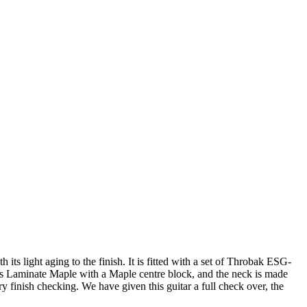
its light aging to the finish. It is fitted with a set of Throbak ESG-
 is Laminate Maple with a Maple centre block, and the neck is made
y finish checking. We have given this guitar a full check over, the