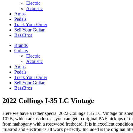
Electric
Acoustic
Amps
Pedals
Track Your Order
Sell Your Guitar
BassBros
Brands
Guitars
Electric
Acoustic
Amps
Pedals
Track Your Order
Sell Your Guitar
BassBros
2022 Collings I-35 LC Vintage
Here we have a rather special 2022 Collings I-35 LC Vintage finished in
102B, which are as close as you can get to original PAF pickups of t
from mahogany with a rosewood fretboard. It is in excellent condition,
trussrod and electronics all work perfectly. Included is the original fit