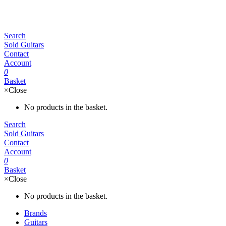
Search
Sold Guitars
Contact
Account
0
Basket
×
Close
No products in the basket.
Search
Sold Guitars
Contact
Account
0
Basket
×
Close
No products in the basket.
Brands
Guitars