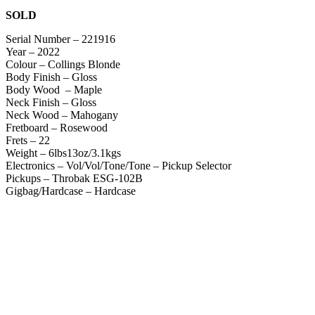
SOLD
Serial Number – 221916
Year – 2022
Colour – Collings Blonde
Body Finish – Gloss
Body Wood – Maple
Neck Finish – Gloss
Neck Wood – Mahogany
Fretboard – Rosewood
Frets – 22
Weight – 6lbs13oz/3.1kgs
Electronics – Vol/Vol/Tone/Tone – Pickup Selector
Pickups – Throbak ESG-102B
Gigbag/Hardcase – Hardcase