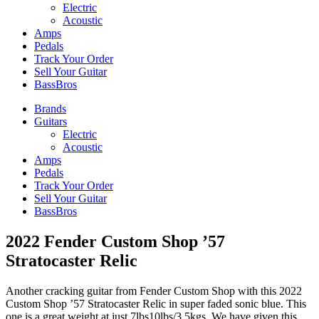
Electric
Acoustic
Amps
Pedals
Track Your Order
Sell Your Guitar
BassBros
Brands
Guitars
Electric
Acoustic
Amps
Pedals
Track Your Order
Sell Your Guitar
BassBros
2022 Fender Custom Shop ’57
Stratocaster Relic
Another cracking guitar from Fender Custom Shop with this 2022
Custom Shop ’57 Stratocaster Relic in super faded sonic blue. This
one is a great weight at just 7lbs10lbs/3.5kgs. We have given this