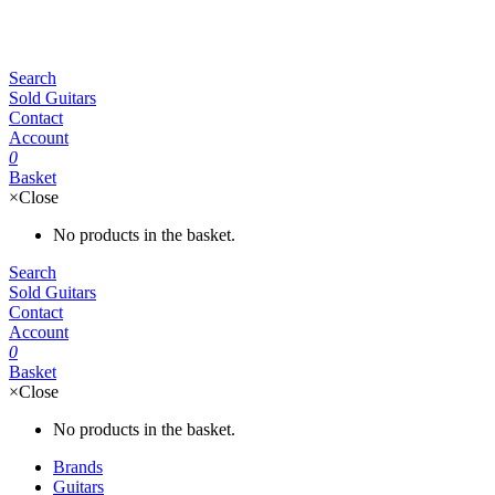
Search
Sold Guitars
Contact
Account
0
Basket
×
Close
No products in the basket.
Search
Sold Guitars
Contact
Account
0
Basket
×
Close
No products in the basket.
Brands
Guitars