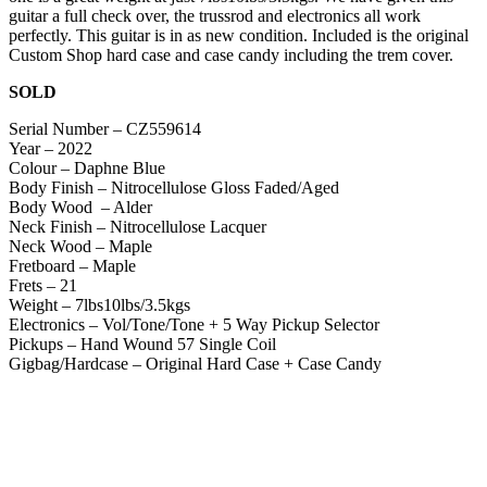
guitar a full check over, the trussrod and electronics all work
perfectly. This guitar is in as new condition. Included is the original
Custom Shop hard case and case candy including the trem cover.
SOLD
Serial Number – CZ559614
Year – 2022
Colour – Daphne Blue
Body Finish – Nitrocellulose Gloss Faded/Aged
Body Wood – Alder
Neck Finish – Nitrocellulose Lacquer
Neck Wood – Maple
Fretboard – Maple
Frets – 21
Weight – 7lbs10lbs/3.5kgs
Electronics – Vol/Tone/Tone + 5 Way Pickup Selector
Pickups – Hand Wound 57 Single Coil
Gigbag/Hardcase – Original Hard Case + Case Candy