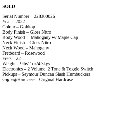
SOLD
Serial Number – 228300026
Year – 2022
Colour – Goldtop
Body Finish – Gloss Nitro
Body Wood – Mahogany w/ Maple Cap
Neck Finish – Gloss Nitro
Neck Wood – Mahogany
Fretboard – Rosewood
Frets – 22
Weight – 9lbs11oz/4.3kgs
Electronics – 2 Volume, 2 Tone & Toggle Switch
Pickups – Seymour Duncan Slash Humbuckers
Gigbag/Hardcase – Original Hardcase