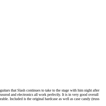
guitars that Slash continues to take to the stage with him night after
srod and electronics all work perfectly. It is in very good overall
ceable. Included is the original hardcase as well as case candy (truss