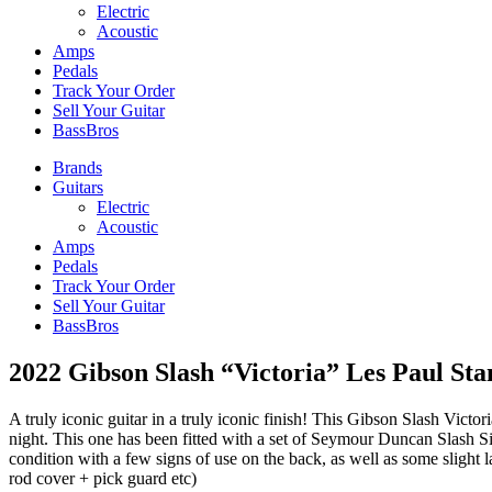
Electric
Acoustic
Amps
Pedals
Track Your Order
Sell Your Guitar
BassBros
Brands
Guitars
Electric
Acoustic
Amps
Pedals
Track Your Order
Sell Your Guitar
BassBros
2022 Gibson Slash “Victoria” Les Paul St
A truly iconic guitar in a truly iconic finish! This Gibson Slash Victor
night. This one has been fitted with a set of Seymour Duncan Slash Sig
condition with a few signs of use on the back, as well as some slight la
rod cover + pick guard etc)