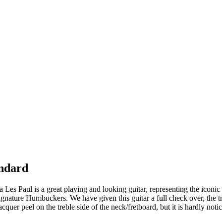
andard
ia Les Paul is a great playing and looking guitar, representing the iconic 
nature Humbuckers. We have given this guitar a full check over, the trus
cquer peel on the treble side of the neck/fretboard, but it is hardly noti