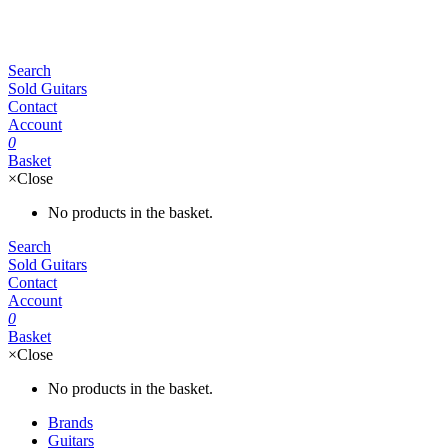
Search
Sold Guitars
Contact
Account
0
Basket
×
Close
No products in the basket.
Search
Sold Guitars
Contact
Account
0
Basket
×
Close
No products in the basket.
Brands
Guitars