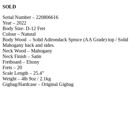
SOLD
Serial Number – 220806616
Year – 2022
Body Size- D-12 Fret
Colour – Natural
Body Wood – Solid Adirondack Spruce (AA Grade) top / Solid
Mahogany back and sides.
Neck Wood – Mahogany
Neck Finish – Satin
Fretboard – Ebony
Frets – 20
Scale Length – 25.4”
Weight – 4lb 9oz / 2.1kg
Gigbag/Hardcase – Original Gigbag