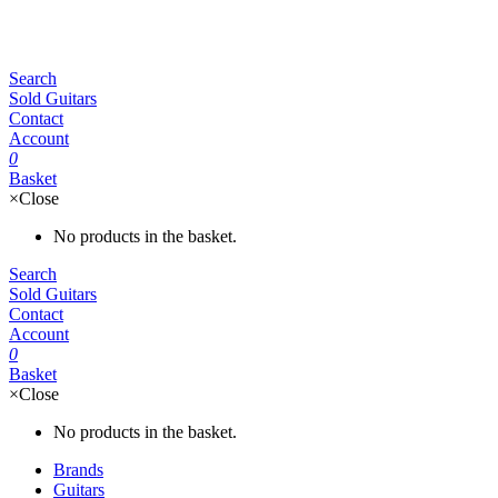
Search
Sold Guitars
Contact
Account
0
Basket
×
Close
No products in the basket.
Search
Sold Guitars
Contact
Account
0
Basket
×
Close
No products in the basket.
Brands
Guitars