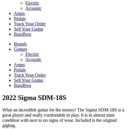
Electric
Acoustic
Amps
Pedals
Track Your Order
Sell Your Guitar
BassBros
Brands
Guitars
Electric
Acoustic
Amps
Pedals
Track Your Order
Sell Your Guitar
BassBros
2022 Sigma SDM-18S
What an incredible guitar for the money! The Sigma SDM-18S is a
great player and really comfortable to play. It is in almost mint
condition with next to no signs of wear. Included is the original
gigbag.