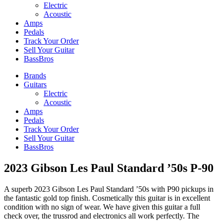
Electric
Acoustic
Amps
Pedals
Track Your Order
Sell Your Guitar
BassBros
Brands
Guitars
Electric
Acoustic
Amps
Pedals
Track Your Order
Sell Your Guitar
BassBros
2023 Gibson Les Paul Standard ’50s P-90
A superb 2023 Gibson Les Paul Standard ’50s with P90 pickups in
the fantastic gold top finish. Cosmetically this guitar is in excellent
condition with no sign of wear. We have given this guitar a full
check over, the trussrod and electronics all work perfectly. The