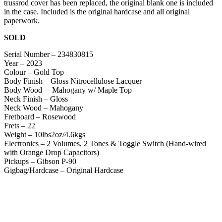
trussrod cover has been replaced, the original blank one is included
in the case. Included is the original hardcase and all original
paperwork.
SOLD
Serial Number – 234830815
Year – 2023
Colour – Gold Top
Body Finish – Gloss Nitrocellulose Lacquer
Body Wood – Mahogany w/ Maple Top
Neck Finish – Gloss
Neck Wood – Mahogany
Fretboard – Rosewood
Frets – 22
Weight – 10lbs2oz/4.6kgs
Electronics – 2 Volumes, 2 Tones & Toggle Switch (Hand-wired
with Orange Drop Capacitors)
Pickups – Gibson P-90
Gigbag/Hardcase – Original Hardcase