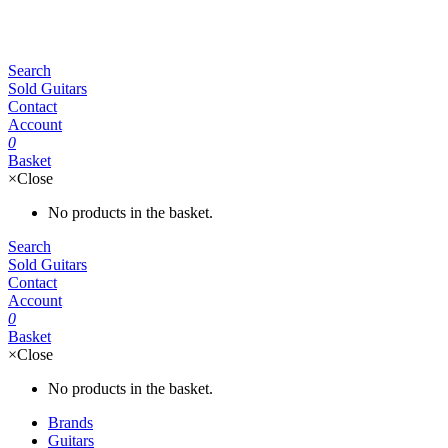
Search
Sold Guitars
Contact
Account
0
Basket
×
Close
No products in the basket.
Search
Sold Guitars
Contact
Account
0
Basket
×
Close
No products in the basket.
Brands
Guitars