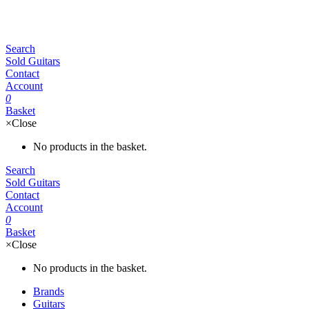
Search
Sold Guitars
Contact
Account
0
Basket
×
Close
No products in the basket.
Search
Sold Guitars
Contact
Account
0
Basket
×
Close
No products in the basket.
Brands
Guitars