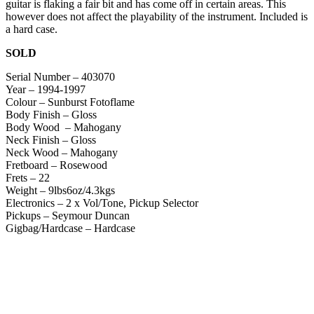
guitar is flaking a fair bit and has come off in certain areas. This
however does not affect the playability of the instrument. Included is
a hard case.
SOLD
Serial Number – 403070
Year – 1994-1997
Colour – Sunburst Fotoflame
Body Finish – Gloss
Body Wood – Mahogany
Neck Finish – Gloss
Neck Wood – Mahogany
Fretboard – Rosewood
Frets – 22
Weight – 9lbs6oz/4.3kgs
Electronics – 2 x Vol/Tone, Pickup Selector
Pickups – Seymour Duncan
Gigbag/Hardcase – Hardcase