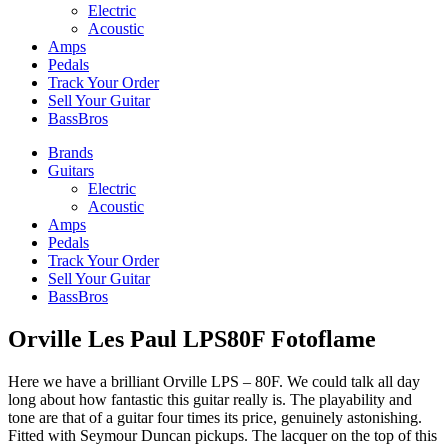
Electric
Acoustic
Amps
Pedals
Track Your Order
Sell Your Guitar
BassBros
Brands
Guitars
Electric
Acoustic
Amps
Pedals
Track Your Order
Sell Your Guitar
BassBros
Orville Les Paul LPS80F Fotoflame
Here we have a brilliant Orville LPS – 80F. We could talk all day
long about how fantastic this guitar really is. The playability and
tone are that of a guitar four times its price, genuinely astonishing.
Fitted with Seymour Duncan pickups. The lacquer on the top of this