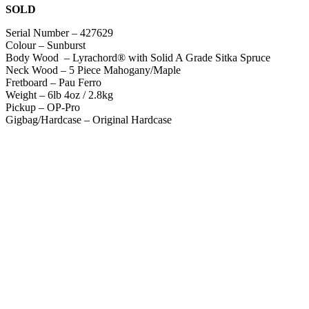
SOLD
Serial Number – 427629
Colour – Sunburst
Body Wood – Lyrachord® with Solid A Grade Sitka Spruce
Neck Wood – 5 Piece Mahogany/Maple
Fretboard – Pau Ferro
Weight – 6lb 4oz / 2.8kg
Pickup – OP-Pro
Gigbag/Hardcase – Original Hardcase