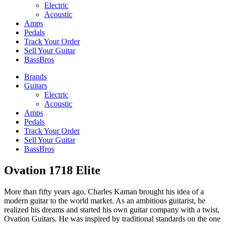
Electric
Acoustic
Amps
Pedals
Track Your Order
Sell Your Guitar
BassBros
Brands
Guitars
Electric
Acoustic
Amps
Pedals
Track Your Order
Sell Your Guitar
BassBros
Ovation 1718 Elite
More than fifty years ago, Charles Kaman brought his idea of a
modern guitar to the world market. As an ambitious guitarist, he
realized his dreams and started his own guitar company with a twist,
Ovation Guitars. He was inspired by traditional standards on the one