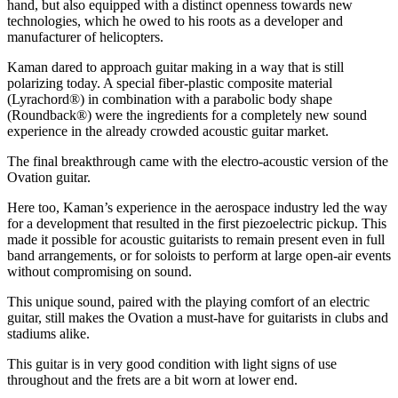
hand, but also equipped with a distinct openness towards new
technologies, which he owed to his roots as a developer and
manufacturer of helicopters.
Kaman dared to approach guitar making in a way that is still
polarizing today. A special fiber-plastic composite material
(Lyrachord®) in combination with a parabolic body shape
(Roundback®) were the ingredients for a completely new sound
experience in the already crowded acoustic guitar market.
The final breakthrough came with the electro-acoustic version of the
Ovation guitar.
Here too, Kaman’s experience in the aerospace industry led the way
for a development that resulted in the first piezoelectric pickup. This
made it possible for acoustic guitarists to remain present even in full
band arrangements, or for soloists to perform at large open-air events
without compromising on sound.
This unique sound, paired with the playing comfort of an electric
guitar, still makes the Ovation a must-have for guitarists in clubs and
stadiums alike.
This guitar is in very good condition with light signs of use
throughout and the frets are a bit worn at lower end.