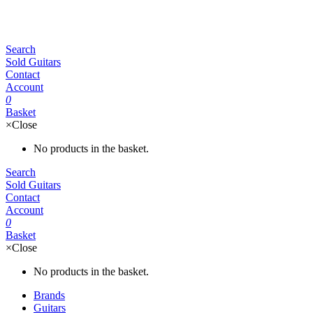
Search
Sold Guitars
Contact
Account
0
Basket
×
Close
No products in the basket.
Search
Sold Guitars
Contact
Account
0
Basket
×
Close
No products in the basket.
Brands
Guitars