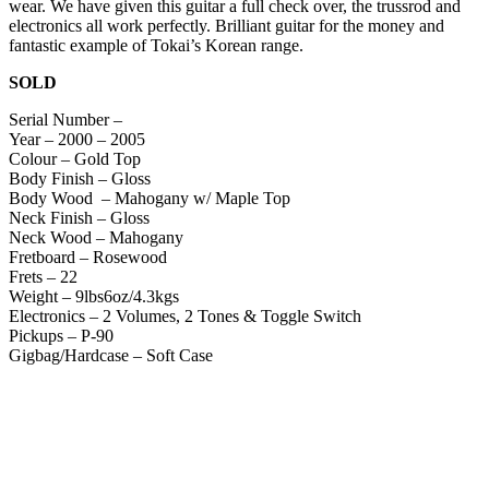
wear. We have given this guitar a full check over, the trussrod and
electronics all work perfectly. Brilliant guitar for the money and
fantastic example of Tokai’s Korean range.
SOLD
Serial Number –
Year – 2000 – 2005
Colour – Gold Top
Body Finish – Gloss
Body Wood – Mahogany w/ Maple Top
Neck Finish – Gloss
Neck Wood – Mahogany
Fretboard – Rosewood
Frets – 22
Weight – 9lbs6oz/4.3kgs
Electronics – 2 Volumes, 2 Tones & Toggle Switch
Pickups – P-90
Gigbag/Hardcase – Soft Case