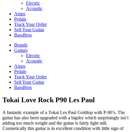
Electric
Acoustic
Amps
Pedals
Track Your Order
Sell Your Guitar
BassBros
Brands
Guitars
Electric
Acoustic
Amps
Pedals
Track Your Order
Sell Your Guitar
BassBros
Tokai Love Rock P90 Les Paul
A fantastic example of a Tokai Les Paul Goldtop with P-90’s. The
guitar has also been upgraded with a bigsby which surprisingly isn’t
adding too much weight and the guitar is fairly light still.
Cosmetically this guitar is in excellent condition with little sign of