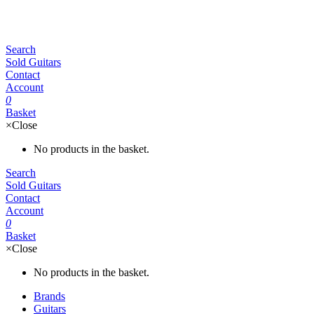
Search
Sold Guitars
Contact
Account
0
Basket
×
Close
No products in the basket.
Search
Sold Guitars
Contact
Account
0
Basket
×
Close
No products in the basket.
Brands
Guitars