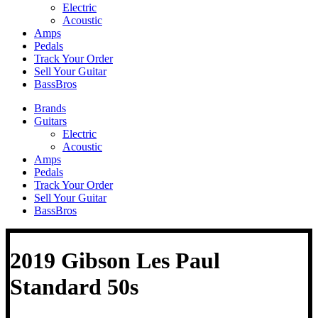
Electric
Acoustic
Amps
Pedals
Track Your Order
Sell Your Guitar
BassBros
Brands
Guitars
Electric
Acoustic
Amps
Pedals
Track Your Order
Sell Your Guitar
BassBros
2019 Gibson Les Paul
Standard 50s