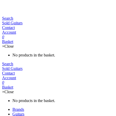
Search
Sold Guitars
Contact
Account
0
Basket
×
Close
No products in the basket.
Search
Sold Guitars
Contact
Account
0
Basket
×
Close
No products in the basket.
Brands
Guitars