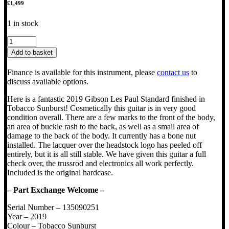
£
1,499
1 in stock
2019
Gibson
Add to basket
Les
Paul
Finance is available for this instrument, please
contact us
to
Standard
discuss available options.
50s
quantity
Here is a fantastic 2019 Gibson Les Paul Standard finished in
Tobacco Sunburst! Cosmetically this guitar is in very good
condition overall. There are a few marks to the front of the body,
an area of buckle rash to the back, as well as a small area of
damage to the back of the body. It currently has a bone nut
installed. The lacquer over the headstock logo has peeled off
entirely, but it is all still stable. We have given this guitar a full
check over, the trussrod and electronics all work perfectly.
Included is the original hardcase.
– Part Exchange Welcome –
Serial Number – 135090251
Year – 2019
Colour – Tobacco Sunburst