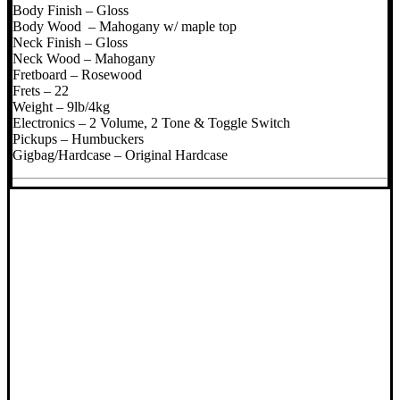
Body Finish – Gloss
Body Wood – Mahogany w/ maple top
Neck Finish – Gloss
Neck Wood – Mahogany
Fretboard – Rosewood
Frets – 22
Weight – 9lb/4kg
Electronics – 2 Volume, 2 Tone & Toggle Switch
Pickups – Humbuckers
Gigbag/Hardcase – Original Hardcase